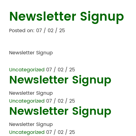
Newsletter Signup
Posted on: 07 / 02 / 25
Newsletter Signup
Uncategorized
07 / 02 / 25
Newsletter Signup
Newsletter Signup
Uncategorized
07 / 02 / 25
Newsletter Signup
Newsletter Signup
Uncategorized
07 / 02 / 25