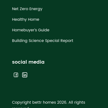
Net Zero Energy
Healthy Home
Homebuyer’s Guide
Building Science Special Report
social media
Copyright bettr homes 2026.
All rights