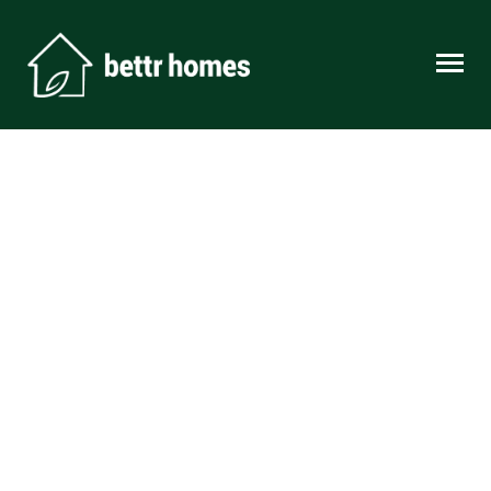
Skip to content