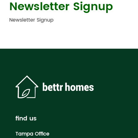
Newsletter Signup
Newsletter Signup
find us
Tampa Office