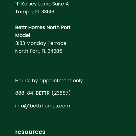
111 Kelsey Lane, Suite A
Tampa, FL 33619
Bettr Homes North Port
Model
3133 Monday Terrace
North Port, FL 34286
Hours: by appointment only
888-84-BETTR (23887)
info@bettrhomes.com
resources