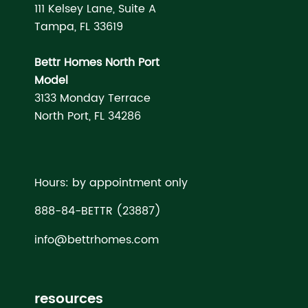
111 Kelsey Lane, Suite A
Tampa, FL 33619
Bettr Homes North Port
Model
3133 Monday Terrace
North Port, FL 34286
Hours: by appointment only
888-84-BETTR (23887)
info@bettrhomes.com
resources