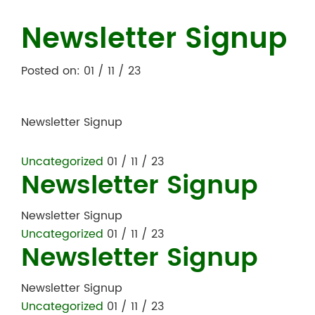
Newsletter Signup
Posted on: 01 / 11 / 23
Newsletter Signup
Uncategorized
01 / 11 / 23
Newsletter Signup
Newsletter Signup
Uncategorized
01 / 11 / 23
Newsletter Signup
Newsletter Signup
Uncategorized
01 / 11 / 23