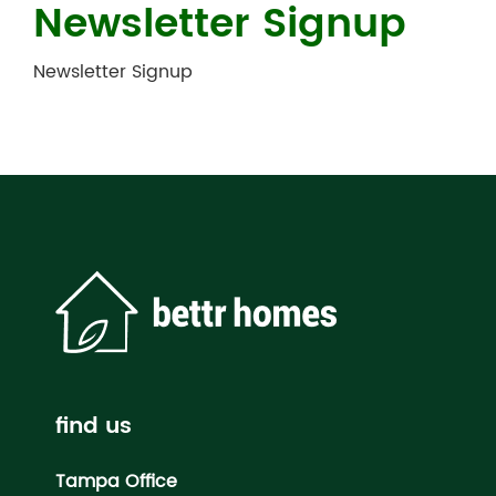
Newsletter Signup
Newsletter Signup
find us
Tampa Office