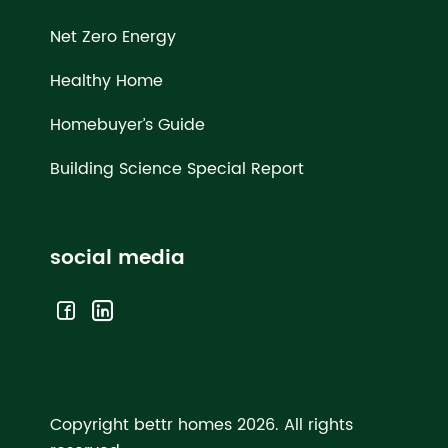
Net Zero Energy
Healthy Home
Homebuyer’s Guide
Building Science Special Report
social media
Copyright bettr homes 2026.
All rights