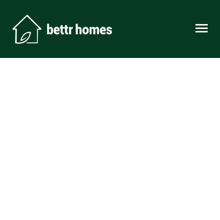
Skip to content