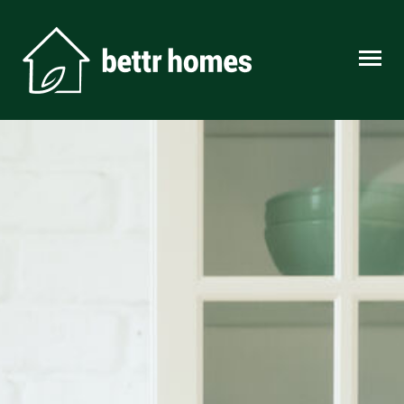
Skip to content