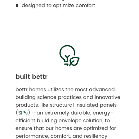
■ designed to optimize comfort
built bettr
bettr homes utilizes the most advanced
building science practices and innovative
products, like structural insulated panels
(
SIPs
) —an extremely durable, energy-
efficient building envelope solution, to
ensure that our homes are optimized for
performance, comfort, and resiliency.