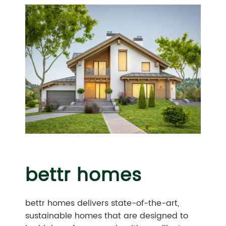
bettr homes
bettr homes delivers state-of-the-art,
sustainable homes that are designed to