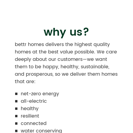
why us?
bettr homes delivers the highest quality
homes at the best value possible. We care
deeply about our customers—we want
them to be happy, healthy, sustainable,
and prosperous, so we deliver them homes
that are:
■ net-zero energy
■ all-electric
■ healthy
■ resilient
■ connected
■ water conserving