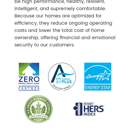
be high performance, healthy, resilient,
intelligent, and supremely comfortable.
Because our homes are optimized for
efficiency, they reduce ongoing operating
costs and lower the total cost of home
ownership, offering financial and emotional
security to our customers.