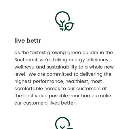
live bettr
as the fastest growing green builder in the
Southeast, we’re taking energy efficiency,
wellness, and sustainability to a whole new
level! We are committed to delivering the
highest performance, healthiest, most
comfortable homes to our customers at
the best value possible—our homes make
our customers’ lives better!