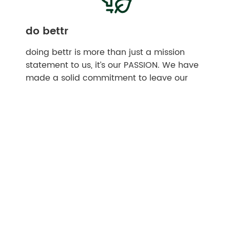
do bettr
doing bettr is more than just a mission
statement to us, it’s our PASSION. We have
made a solid commitment to leave our
customers and our planet better than we
found them, to invest in regenerative
sustainable communities, and to exemplify
that life is better when we work together.