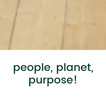
people, planet,
purpose!