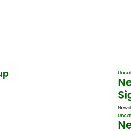
up
Unca
Ne
Si
Newsl
Unca
Ne