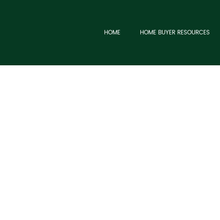
HOME
HOME BUYER RESOURCES