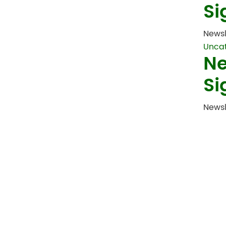
Si
Newsl
Unca
Ne
Si
Newsl