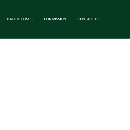
HEALTHY HOMES
OUR MISSION
CONTACT US