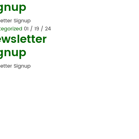
gnup
etter Signup
tegorized
01 / 19 / 24
wsletter
gnup
etter Signup