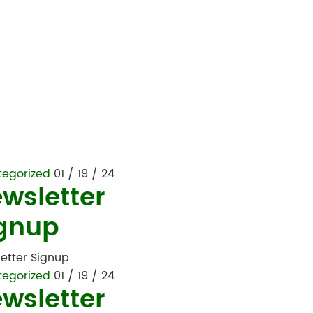
tegorized
01 / 19 / 24
wsletter
gnup
etter Signup
tegorized
01 / 19 / 24
wsletter