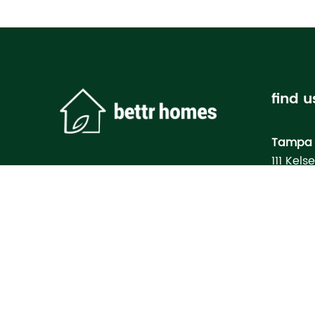
find u
Tampa 
111 Kels
Tampa, 
Bettr H
Model
3133 M
North Po