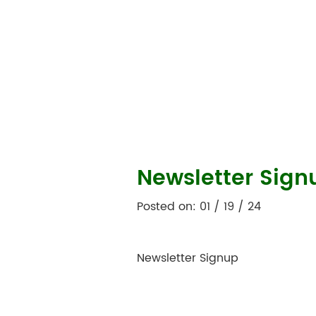
Newsletter Sign
Posted on: 01 / 19 / 24
Newsletter Signup