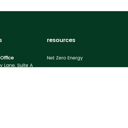
s
resources
Office
Net Zero Energy
ey Lane, Suite A
Healthy Home
FL 33619
Homebuyer’s Guide
omes North Port
Building Science Special Report
onday Terrace
rt, FL 34286