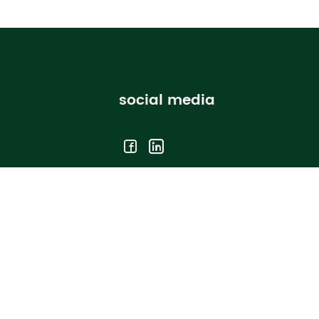
social media