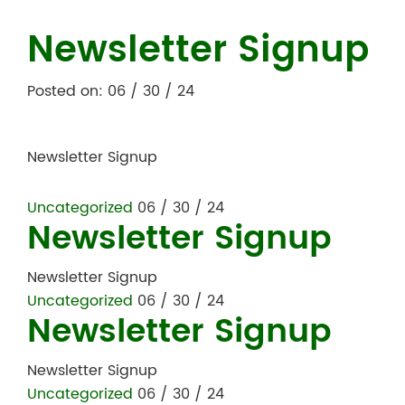
Newsletter Signup
Posted on: 06 / 30 / 24
Newsletter Signup
Uncategorized
06 / 30 / 24
Newsletter Signup
Newsletter Signup
Uncategorized
06 / 30 / 24
Newsletter Signup
Newsletter Signup
Uncategorized
06 / 30 / 24