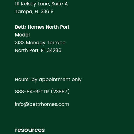
111 Kelsey Lane, Suite A
Tampa, FL 33619
Bettr Homes North Port
Model
3133 Monday Terrace
North Port, FL 34286
Hours: by appointment only
888-84-BETTR (23887)
info@bettrhomes.com
resources