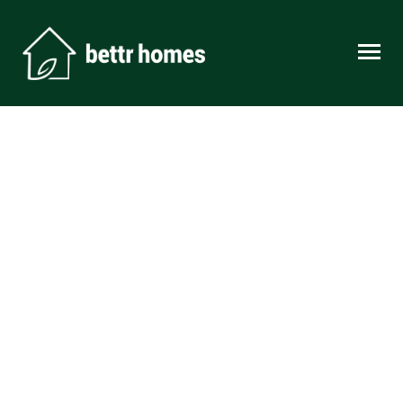
Skip to content