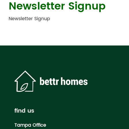
Newsletter Signup
Newsletter Signup
find us
Tampa Office