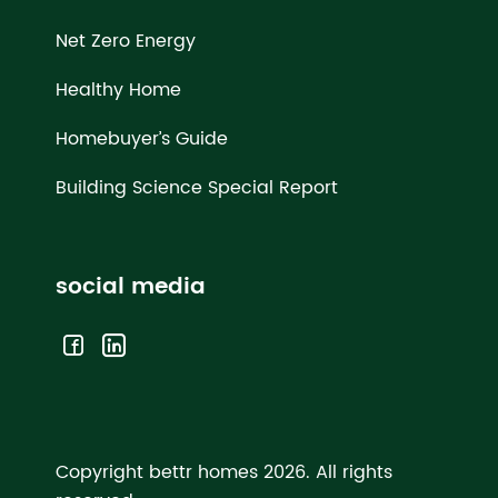
Net Zero Energy
Healthy Home
Homebuyer’s Guide
Building Science Special Report
social media
Copyright bettr homes 2026.
All rights