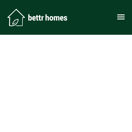
Skip to content