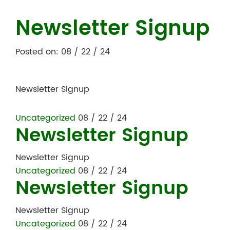
Newsletter Signup
Posted on: 08 / 22 / 24
Newsletter Signup
Uncategorized
08 / 22 / 24
Newsletter Signup
Newsletter Signup
Uncategorized
08 / 22 / 24
Newsletter Signup
Newsletter Signup
Uncategorized
08 / 22 / 24