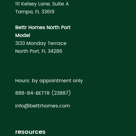
111 Kelsey Lane, Suite A
Tampa, FL 33619
Bettr Homes North Port
Model
3133 Monday Terrace
North Port, FL 34286
Hours: by appointment only
888-84-BETTR (23887)
info@bettrhomes.com
resources