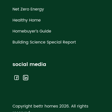
Net Zero Energy
Healthy Home
Homebuyer’s Guide
Building Science Special Report
social media
Copyright bettr homes 2026.
All rights