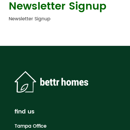
Newsletter Signup
Newsletter Signup
find us
Tampa Office