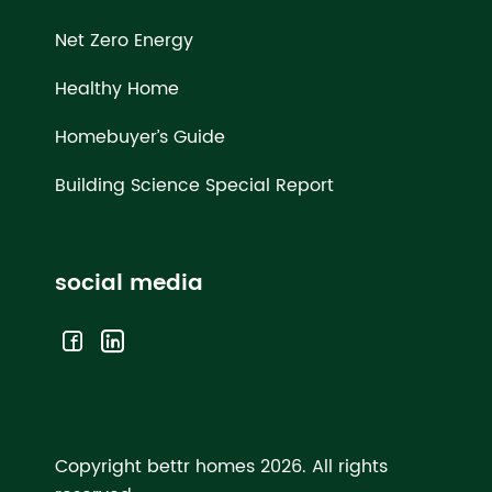
Net Zero Energy
Healthy Home
Homebuyer’s Guide
Building Science Special Report
social media
Copyright bettr homes 2026.
All rights