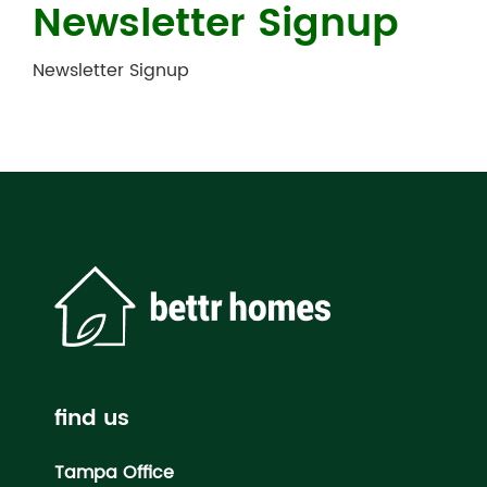
Newsletter Signup
Newsletter Signup
find us
Tampa Office