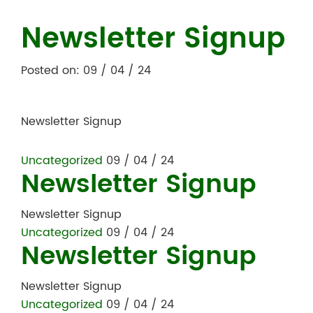
Newsletter Signup
Posted on: 09 / 04 / 24
Newsletter Signup
Uncategorized
09 / 04 / 24
Newsletter Signup
Newsletter Signup
Uncategorized
09 / 04 / 24
Newsletter Signup
Newsletter Signup
Uncategorized
09 / 04 / 24