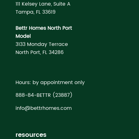
111 Kelsey Lane, Suite A
Tampa, FL 33619
Bettr Homes North Port
Model
3133 Monday Terrace
North Port, FL 34286
Hours: by appointment only
888-84-BETTR (23887)
info@bettrhomes.com
resources