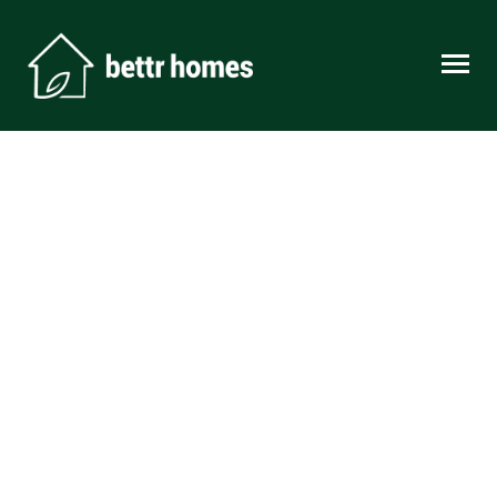
Skip to content