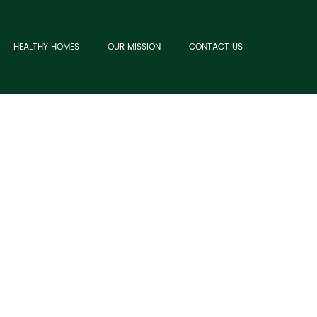
HEALTHY HOMES
OUR MISSION
CONTACT US