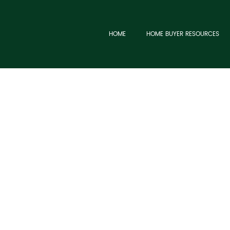
HOME
HOME BUYER RESOURCES