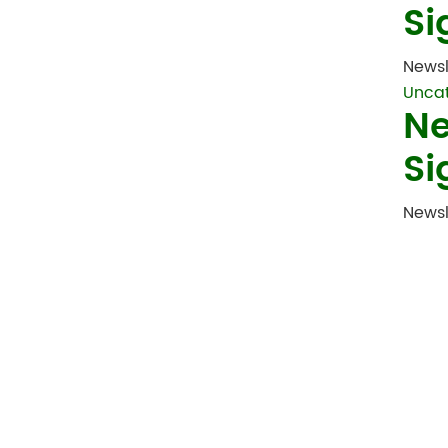
Si
Newsl
Unca
Ne
Si
Newsl