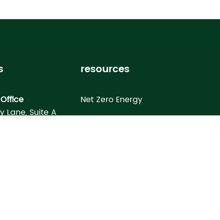
s
resources
Office
Net Zero Energy
ey Lane, Suite A
Healthy Home
FL 33619
Homebuyer’s Guide
omes North Port
Building Science Special Report
onday Terrace
rt, FL 34286