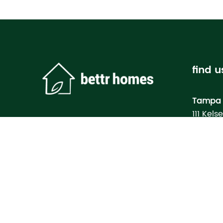
find u
Tampa 
111 Kels
Tampa, 
Bettr H
Model
3133 M
North Po