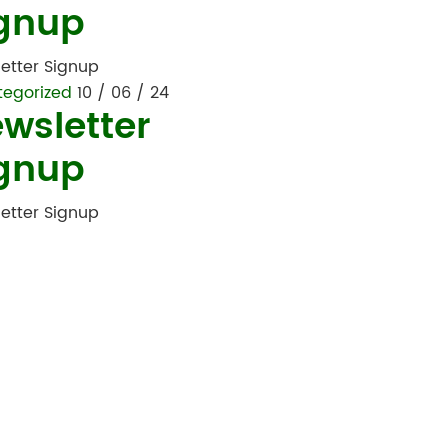
gnup
etter Signup
tegorized
10 / 06 / 24
wsletter
gnup
etter Signup