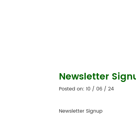
Newsletter Sign
Posted on: 10 / 06 / 24
Newsletter Signup