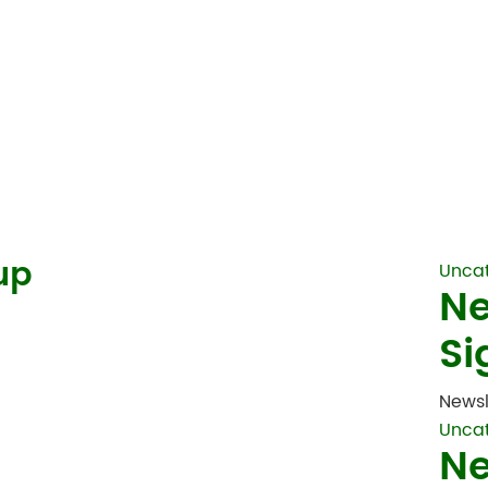
up
Unca
Ne
Si
Newsl
Unca
Ne