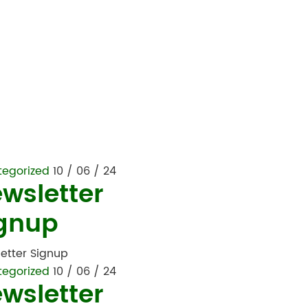
tegorized
10 / 06 / 24
wsletter
gnup
etter Signup
tegorized
10 / 06 / 24
wsletter