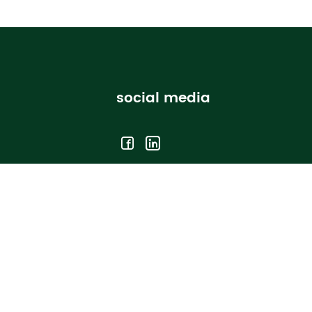
social media