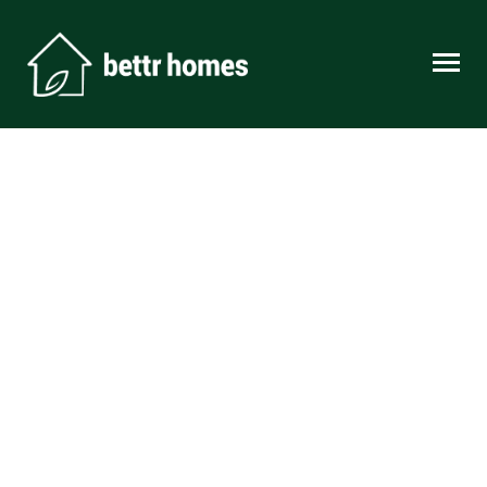
Skip to content