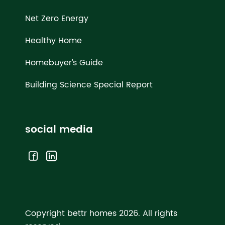
Net Zero Energy
Healthy Home
Homebuyer’s Guide
Building Science Special Report
social media
Copyright bettr homes 2026.
All rights