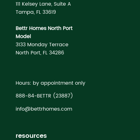
111 Kelsey Lane, Suite A
Tampa, FL 33619
Bettr Homes North Port
Model
3133 Monday Terrace
North Port, FL 34286
Hours: by appointment only
888-84-BETTR (23887)
info@bettrhomes.com
resources