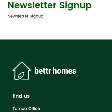
Newsletter Signup
Newsletter Signup
find us
Tampa Office