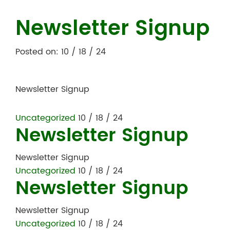
Newsletter Signup
Posted on: 10 / 18 / 24
Newsletter Signup
Uncategorized
10 / 18 / 24
Newsletter Signup
Newsletter Signup
Uncategorized
10 / 18 / 24
Newsletter Signup
Newsletter Signup
Uncategorized
10 / 18 / 24