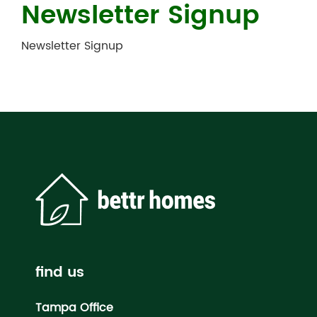
Newsletter Signup
Newsletter Signup
find us
Tampa Office