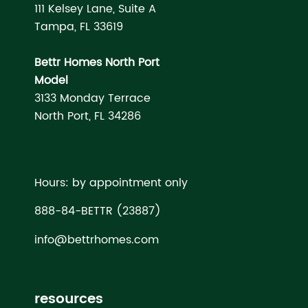
111 Kelsey Lane, Suite A
Tampa, FL 33619
Bettr Homes North Port
Model
3133 Monday Terrace
North Port, FL 34286
Hours: by appointment only
888-84-BETTR (23887)
info@bettrhomes.com
resources