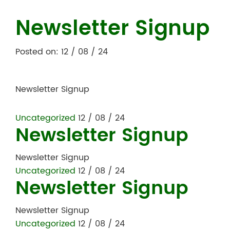
Newsletter Signup
Posted on: 12 / 08 / 24
Newsletter Signup
Uncategorized
12 / 08 / 24
Newsletter Signup
Newsletter Signup
Uncategorized
12 / 08 / 24
Newsletter Signup
Newsletter Signup
Uncategorized
12 / 08 / 24