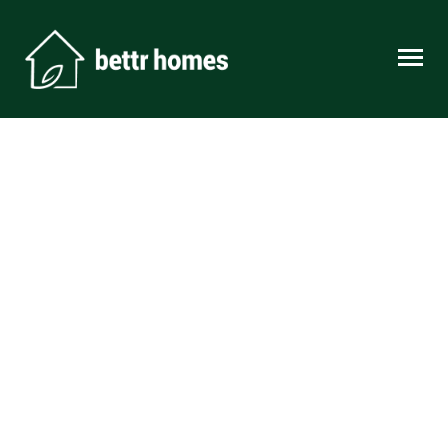
Skip to content