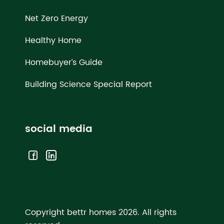
Net Zero Energy
Healthy Home
Homebuyer’s Guide
Building Science Special Report
social media
Copyright bettr homes 2026.
All rights