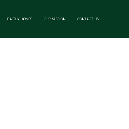
HEALTHY HOMES
OUR MISSION
CONTACT US