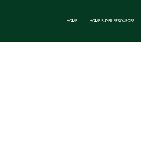
HOME
HOME BUYER RESOURCES