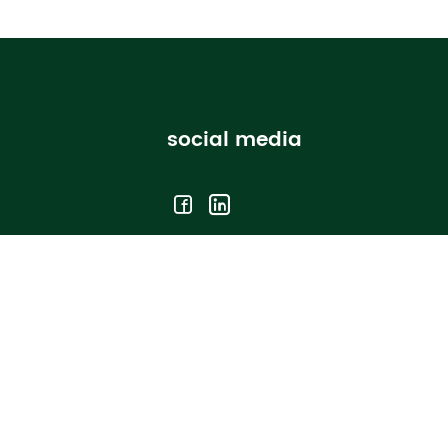
social media