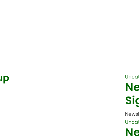
up
Unca
Ne
Si
Newsl
Unca
Ne