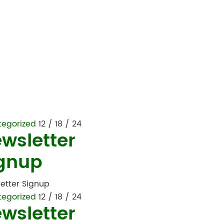
tegorized
12 / 18 / 24
wsletter
gnup
etter Signup
tegorized
12 / 18 / 24
wsletter