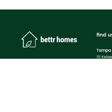
find u
Tampa 
111 Kels
Tampa, 
Bettr H
Model
3133 M
North Po