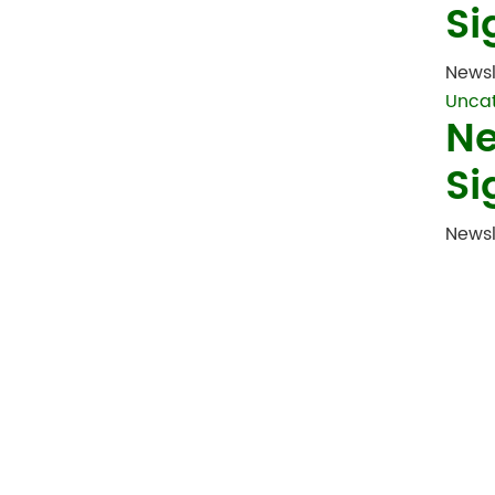
Si
Newsl
Unca
Ne
Si
Newsl