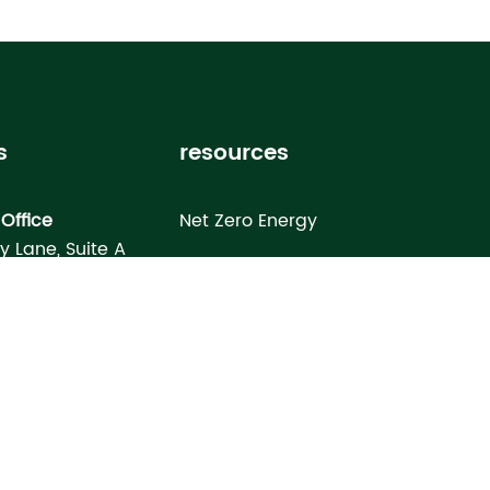
s
resources
Office
Net Zero Energy
ey Lane, Suite A
Healthy Home
FL 33619
Homebuyer’s Guide
omes North Port
Building Science Special Report
onday Terrace
rt, FL 34286