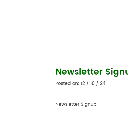
Newsletter Sign
Posted on: 12 / 18 / 24
Newsletter Signup