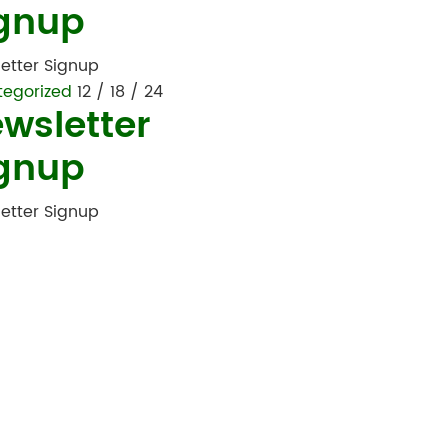
gnup
etter Signup
tegorized
12 / 18 / 24
wsletter
gnup
etter Signup