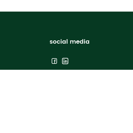
social media