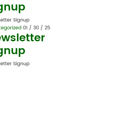
gnup
etter Signup
tegorized
01 / 30 / 25
wsletter
gnup
etter Signup