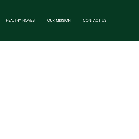
HEALTHY HOMES
OUR MISSION
CONTACT US