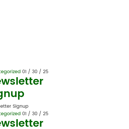
tegorized
01 / 30 / 25
wsletter
gnup
etter Signup
tegorized
01 / 30 / 25
wsletter