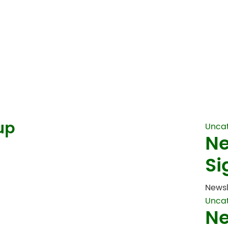
up
Unca
Ne
Si
Newsl
Unca
Ne