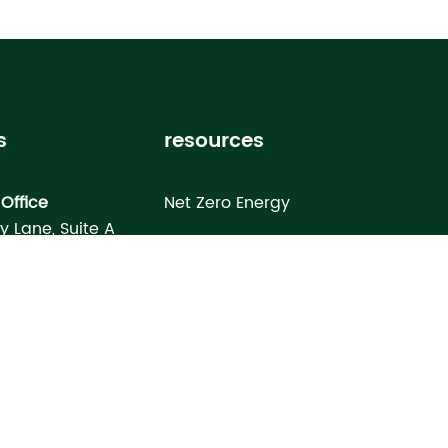
s
resources
Office
Net Zero Energy
ey Lane, Suite A
Healthy Home
FL 33619
Homebuyer’s Guide
omes North Port
Building Science Special Report
onday Terrace
rt, FL 34286