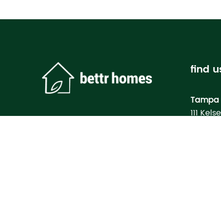
find u
Tampa 
111 Kels
Tampa, 
Bettr H
Model
3133 M
North Po