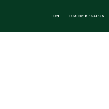
HOME
HOME BUYER RESOURCES