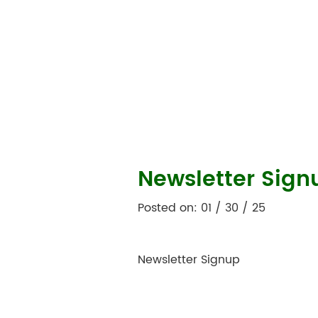
Newsletter Sign
Posted on: 01 / 30 / 25
Newsletter Signup