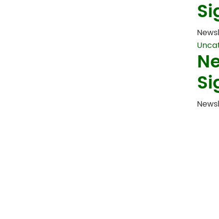
Si
Newsl
Unca
Ne
Si
Newsl