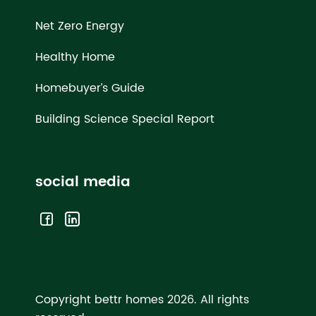
Net Zero Energy
Healthy Home
Homebuyer’s Guide
Building Science Special Report
social media
Copyright bettr homes 2026.
All rights