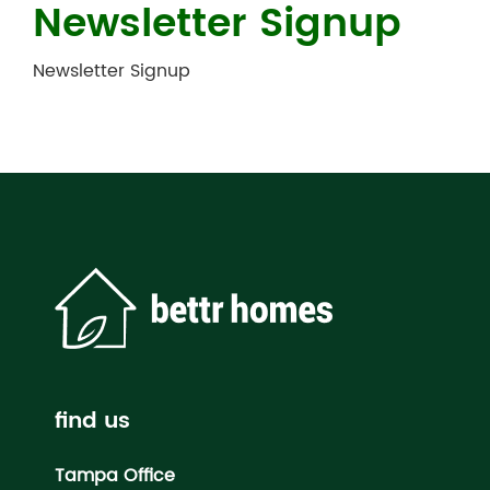
Newsletter Signup
Newsletter Signup
find us
Tampa Office