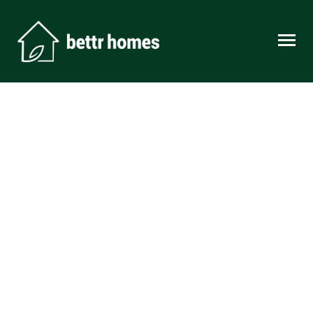
Skip to content