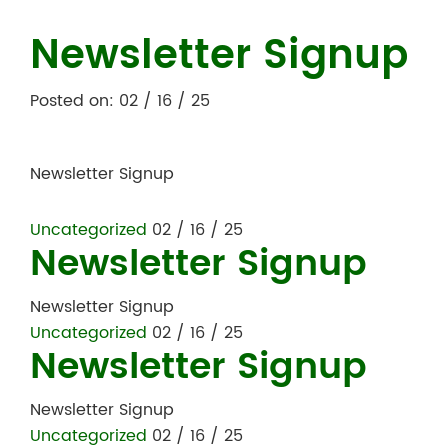
Newsletter Signup
Posted on: 02 / 16 / 25
Newsletter Signup
Uncategorized
02 / 16 / 25
Newsletter Signup
Newsletter Signup
Uncategorized
02 / 16 / 25
Newsletter Signup
Newsletter Signup
Uncategorized
02 / 16 / 25