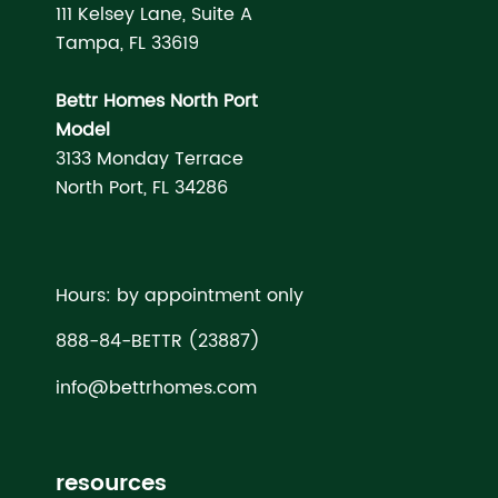
111 Kelsey Lane, Suite A
Tampa, FL 33619
Bettr Homes North Port
Model
3133 Monday Terrace
North Port, FL 34286
Hours: by appointment only
888-84-BETTR (23887)
info@bettrhomes.com
resources