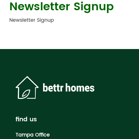
Newsletter Signup
Newsletter Signup
find us
Tampa Office