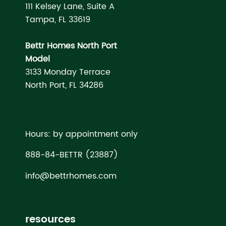
111 Kelsey Lane, Suite A
Tampa, FL 33619
Bettr Homes North Port
Model
3133 Monday Terrace
North Port, FL 34286
Hours: by appointment only
888-84-BETTR (23887)
info@bettrhomes.com
resources