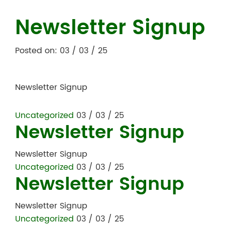
Newsletter Signup
Posted on: 03 / 03 / 25
Newsletter Signup
Uncategorized
03 / 03 / 25
Newsletter Signup
Newsletter Signup
Uncategorized
03 / 03 / 25
Newsletter Signup
Newsletter Signup
Uncategorized
03 / 03 / 25