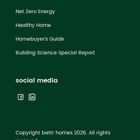
Net Zero Energy
Healthy Home
Homebuyer’s Guide
Building Science Special Report
social media
Copyright bettr homes 2026.
All rights