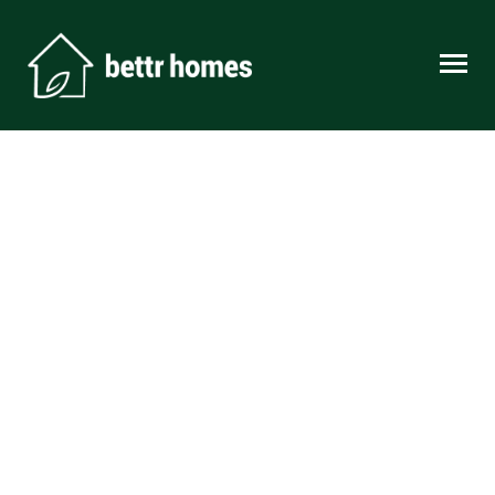
Skip to content