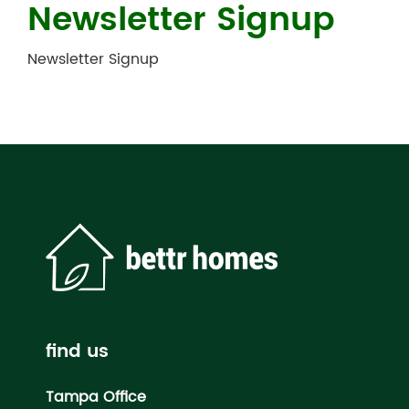
Newsletter Signup
Newsletter Signup
find us
Tampa Office