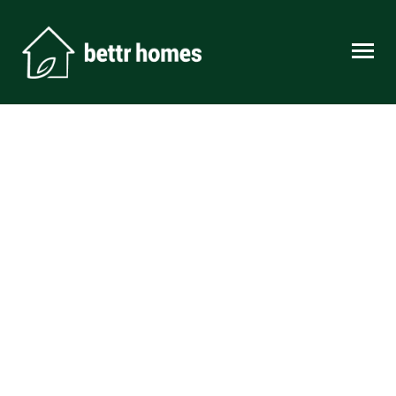
Skip to content