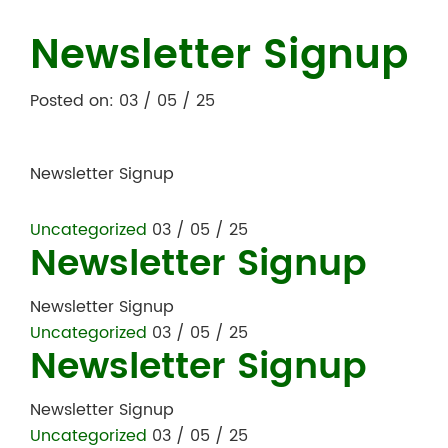
Newsletter Signup
Posted on: 03 / 05 / 25
Newsletter Signup
Uncategorized
03 / 05 / 25
Newsletter Signup
Newsletter Signup
Uncategorized
03 / 05 / 25
Newsletter Signup
Newsletter Signup
Uncategorized
03 / 05 / 25