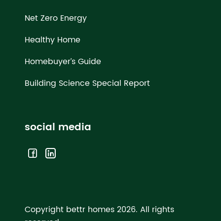
Net Zero Energy
Healthy Home
Homebuyer’s Guide
Building Science Special Report
social media
Copyright bettr homes 2026.
All rights