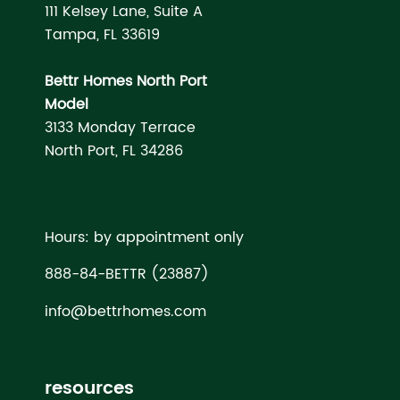
111 Kelsey Lane, Suite A
Tampa, FL 33619
Bettr Homes North Port
Model
3133 Monday Terrace
North Port, FL 34286
Hours: by appointment only
888-84-BETTR (23887)
info@bettrhomes.com
resources