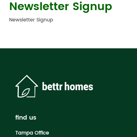
Newsletter Signup
Newsletter Signup
find us
Tampa Office