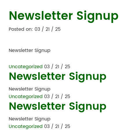
Newsletter Signup
Posted on: 03 / 21 / 25
Newsletter Signup
Uncategorized
03 / 21 / 25
Newsletter Signup
Newsletter Signup
Uncategorized
03 / 21 / 25
Newsletter Signup
Newsletter Signup
Uncategorized
03 / 21 / 25