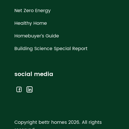
Net Zero Energy
Healthy Home
Homebuyer’s Guide
Building Science Special Report
social media
Copyright bettr homes 2026.
All rights