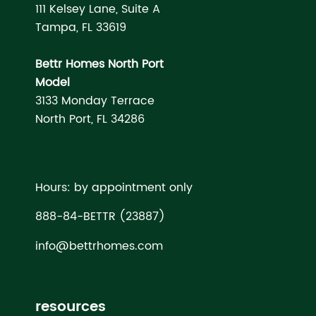
111 Kelsey Lane, Suite A
Tampa, FL 33619
Bettr Homes North Port
Model
3133 Monday Terrace
North Port, FL 34286
Hours: by appointment only
888-84-BETTR (23887)
info@bettrhomes.com
resources