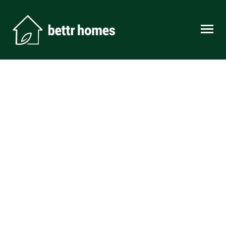
Skip to content