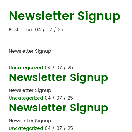
Newsletter Signup
Posted on: 04 / 07 / 25
Newsletter Signup
Uncategorized
04 / 07 / 25
Newsletter Signup
Newsletter Signup
Uncategorized
04 / 07 / 25
Newsletter Signup
Newsletter Signup
Uncategorized
04 / 07 / 25