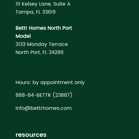
111 Kelsey Lane, Suite A
Tampa, FL 33619
Bettr Homes North Port
Model
3133 Monday Terrace
North Port, FL 34286
Hours: by appointment only
888-84-BETTR (23887)
info@bettrhomes.com
resources