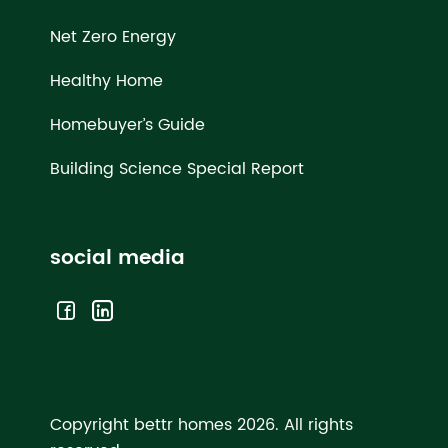
Net Zero Energy
Healthy Home
Homebuyer’s Guide
Building Science Special Report
social media
Copyright bettr homes 2026.
All rights