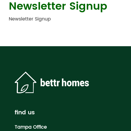
Newsletter Signup
Newsletter Signup
find us
Tampa Office