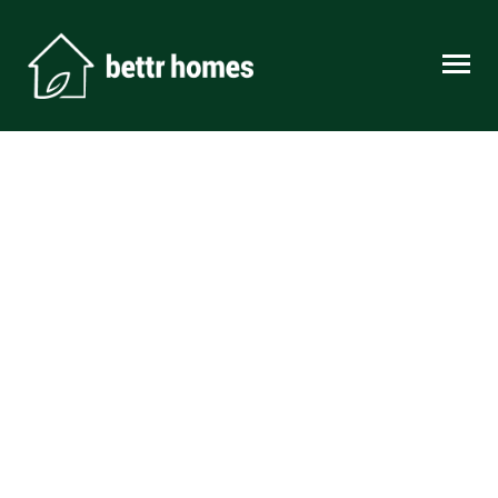
Skip to content