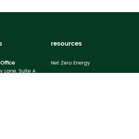
s
resources
Office
Net Zero Energy
ey Lane, Suite A
Healthy Home
FL 33619
Homebuyer’s Guide
omes North Port
Building Science Special Report
onday Terrace
rt, FL 34286