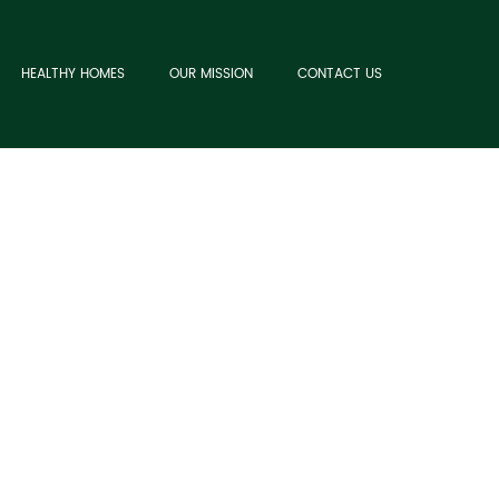
HEALTHY HOMES
OUR MISSION
CONTACT US