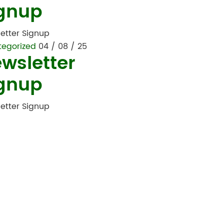
gnup
etter Signup
tegorized
04 / 08 / 25
wsletter
gnup
etter Signup