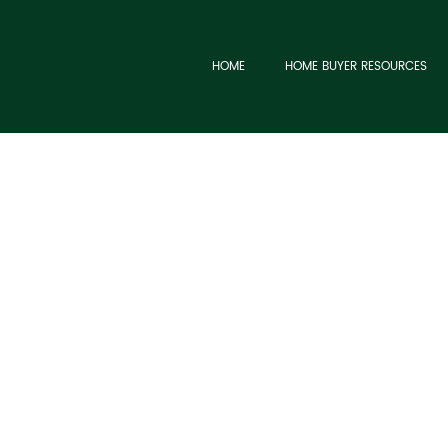
HOME
HOME BUYER RESOURCES