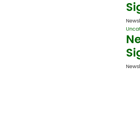
Si
Newsl
Unca
Ne
Si
Newsl