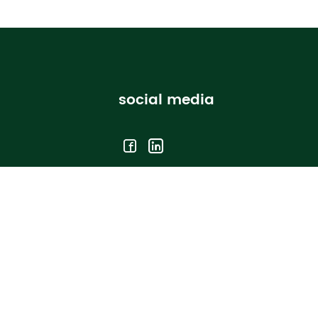
social media