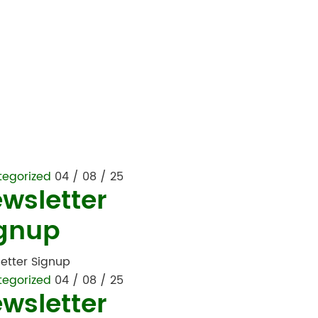
tegorized
04 / 08 / 25
wsletter
gnup
etter Signup
tegorized
04 / 08 / 25
wsletter