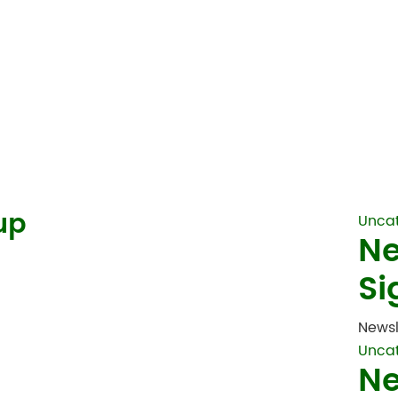
up
Unca
Ne
Si
Newsl
Unca
Ne