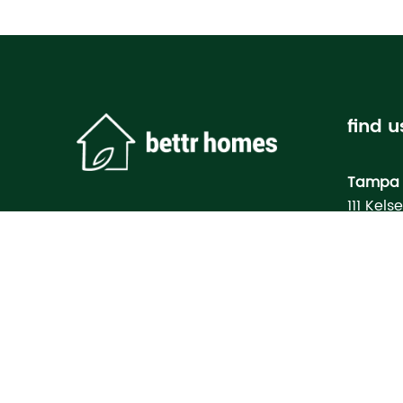
find u
Tampa 
111 Kels
Tampa, 
Bettr H
Model
3133 M
North Po