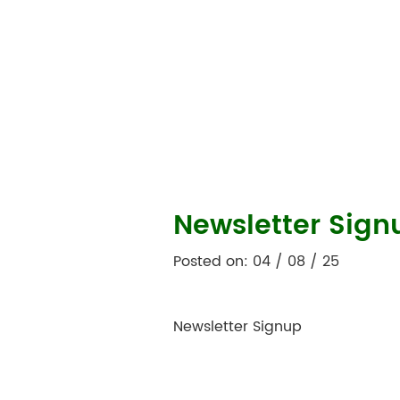
Newsletter Sign
Posted on: 04 / 08 / 25
Newsletter Signup