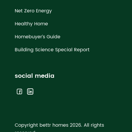
Net Zero Energy
Healthy Home
Homebuyer’s Guide
Building Science Special Report
social media
Copyright bettr homes 2026.
All rights