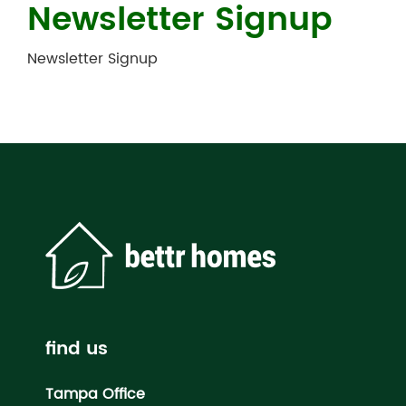
Newsletter Signup
Newsletter Signup
find us
Tampa Office