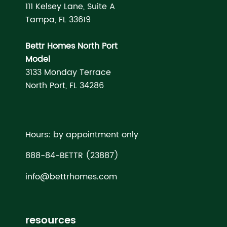
111 Kelsey Lane, Suite A
Tampa, FL 33619
Bettr Homes North Port
Model
3133 Monday Terrace
North Port, FL 34286
Hours: by appointment only
888-84-BETTR (23887)
info@bettrhomes.com
resources