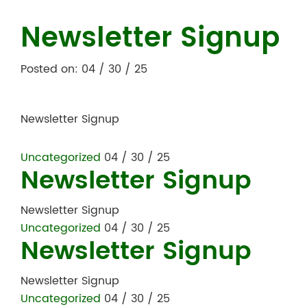
Newsletter Signup
Posted on: 04 / 30 / 25
Newsletter Signup
Uncategorized
04 / 30 / 25
Newsletter Signup
Newsletter Signup
Uncategorized
04 / 30 / 25
Newsletter Signup
Newsletter Signup
Uncategorized
04 / 30 / 25