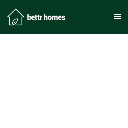
Skip to content