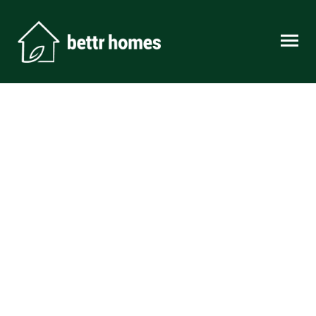
Skip to content