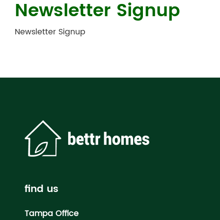
Newsletter Signup
Newsletter Signup
find us
Tampa Office