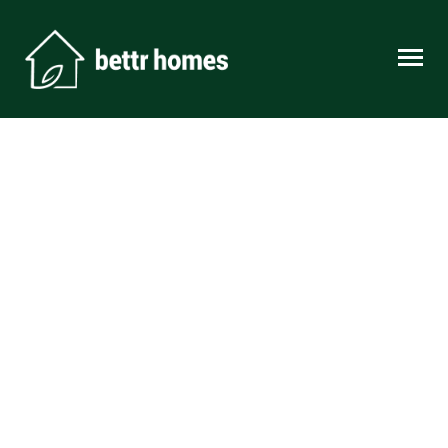
Skip to content