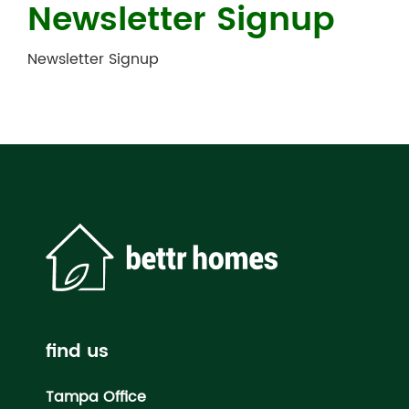
Newsletter Signup
Newsletter Signup
find us
Tampa Office