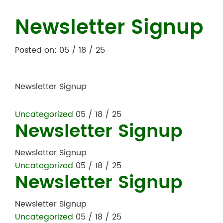
Newsletter Signup
Posted on: 05 / 18 / 25
Newsletter Signup
Uncategorized
05 / 18 / 25
Newsletter Signup
Newsletter Signup
Uncategorized
05 / 18 / 25
Newsletter Signup
Newsletter Signup
Uncategorized
05 / 18 / 25