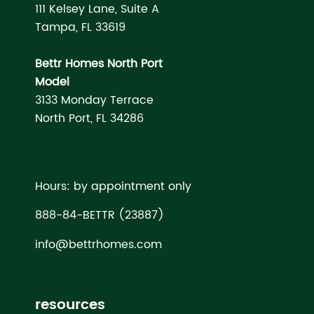
111 Kelsey Lane, Suite A
Tampa, FL 33619
Bettr Homes North Port
Model
3133 Monday Terrace
North Port, FL 34286
Hours: by appointment only
888-84-BETTR (23887)
info@bettrhomes.com
resources