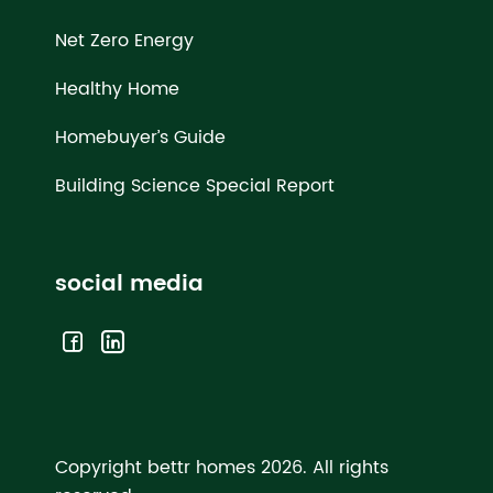
Net Zero Energy
Healthy Home
Homebuyer’s Guide
Building Science Special Report
social media
Copyright bettr homes 2026.
All rights