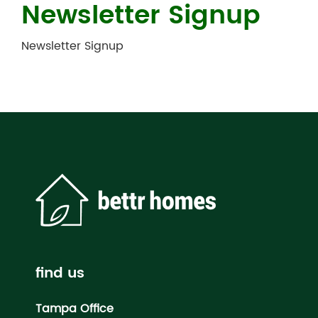
Newsletter Signup
Newsletter Signup
find us
Tampa Office