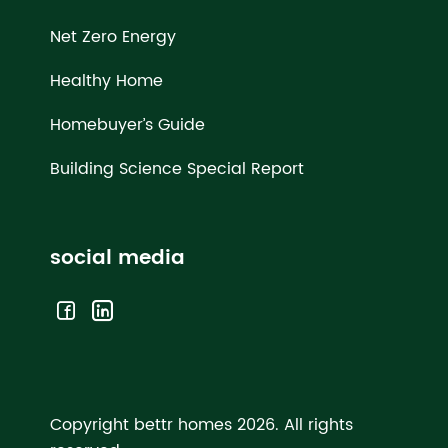
Net Zero Energy
Healthy Home
Homebuyer’s Guide
Building Science Special Report
social media
Copyright bettr homes 2026.
All rights