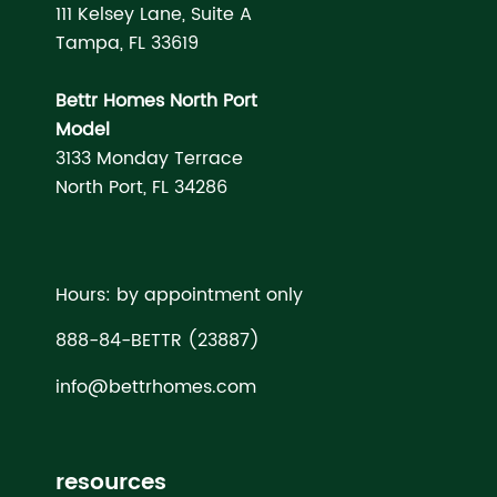
111 Kelsey Lane, Suite A
Tampa, FL 33619
Bettr Homes North Port
Model
3133 Monday Terrace
North Port, FL 34286
Hours: by appointment only
888-84-BETTR (23887)
info@bettrhomes.com
resources