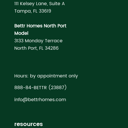
111 Kelsey Lane, Suite A
Tampa, FL 33619
Bettr Homes North Port
Model
3133 Monday Terrace
North Port, FL 34286
Hours: by appointment only
888-84-BETTR (23887)
info@bettrhomes.com
resources