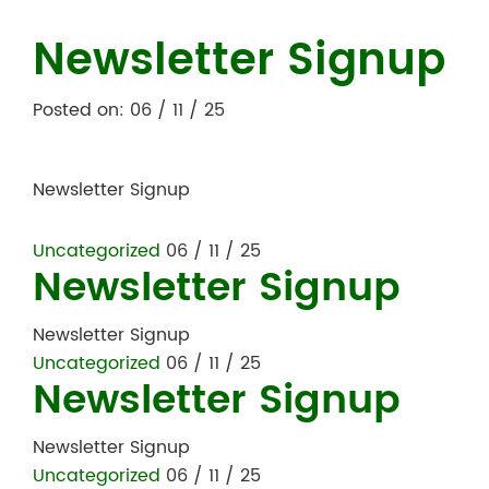
Newsletter Signup
Posted on: 06 / 11 / 25
Newsletter Signup
Uncategorized
06 / 11 / 25
Newsletter Signup
Newsletter Signup
Uncategorized
06 / 11 / 25
Newsletter Signup
Newsletter Signup
Uncategorized
06 / 11 / 25