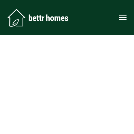
Skip to content