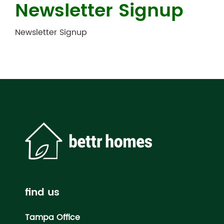
Newsletter Signup
Newsletter Signup
find us
Tampa Office