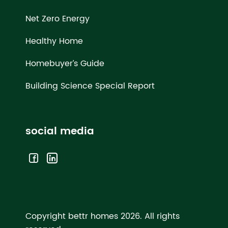
Net Zero Energy
Healthy Home
Homebuyer’s Guide
Building Science Special Report
social media
Copyright bettr homes 2026.
All rights