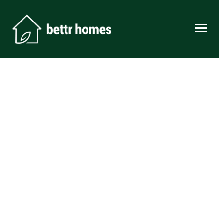
Skip to content