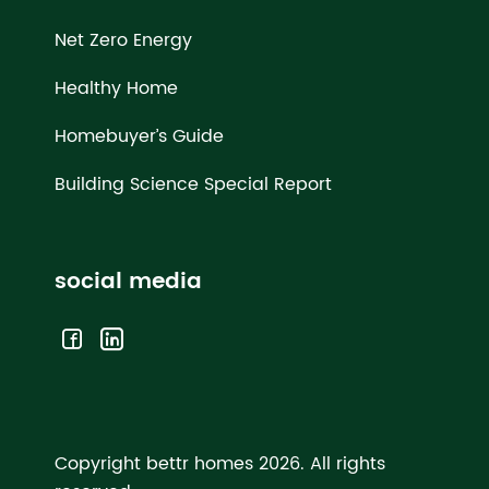
Net Zero Energy
Healthy Home
Homebuyer’s Guide
Building Science Special Report
social media
Copyright bettr homes 2026.
All rights