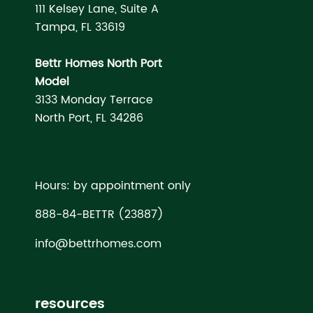
111 Kelsey Lane, Suite A
Tampa, FL 33619
Bettr Homes North Port
Model
3133 Monday Terrace
North Port, FL 34286
Hours: by appointment only
888-84-BETTR (23887)
info@bettrhomes.com
resources