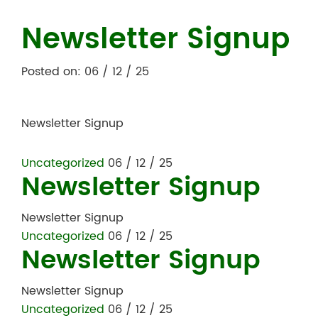
Newsletter Signup
Posted on: 06 / 12 / 25
Newsletter Signup
Uncategorized
06 / 12 / 25
Newsletter Signup
Newsletter Signup
Uncategorized
06 / 12 / 25
Newsletter Signup
Newsletter Signup
Uncategorized
06 / 12 / 25