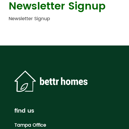
Newsletter Signup
Newsletter Signup
find us
Tampa Office