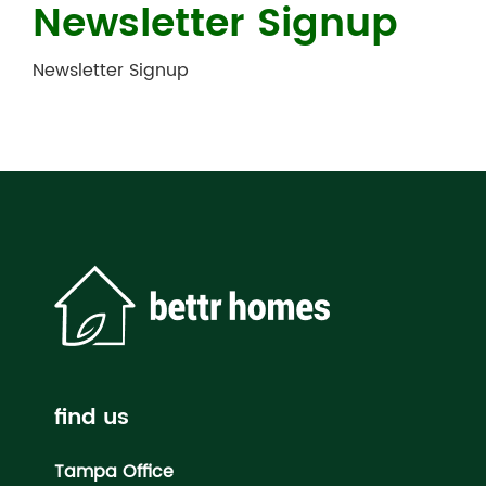
Newsletter Signup
Newsletter Signup
find us
Tampa Office