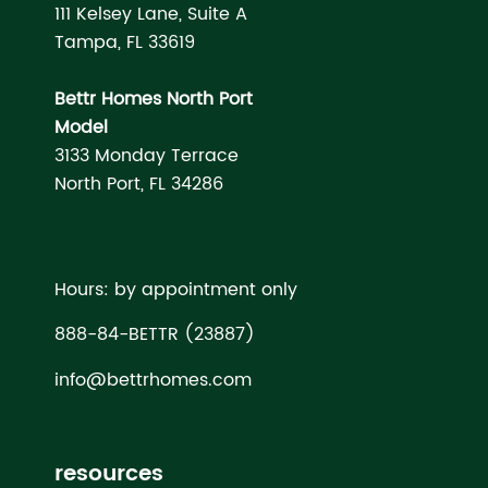
111 Kelsey Lane, Suite A
Tampa, FL 33619
Bettr Homes North Port
Model
3133 Monday Terrace
North Port, FL 34286
Hours: by appointment only
888-84-BETTR (23887)
info@bettrhomes.com
resources