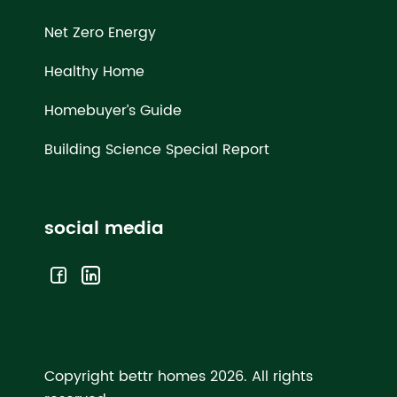
Net Zero Energy
Healthy Home
Homebuyer’s Guide
Building Science Special Report
social media
Copyright bettr homes 2026.
All rights