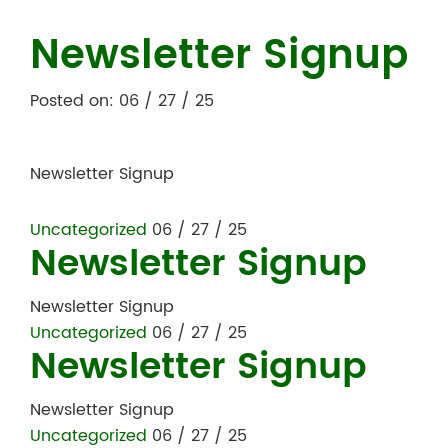
Newsletter Signup
Posted on: 06 / 27 / 25
Newsletter Signup
Uncategorized
06 / 27 / 25
Newsletter Signup
Newsletter Signup
Uncategorized
06 / 27 / 25
Newsletter Signup
Newsletter Signup
Uncategorized
06 / 27 / 25