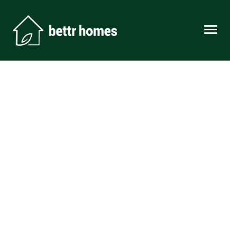
Skip to content