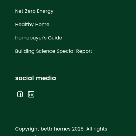
Net Zero Energy
Healthy Home
Homebuyer’s Guide
Building Science Special Report
social media
Copyright bettr homes 2026.
All rights