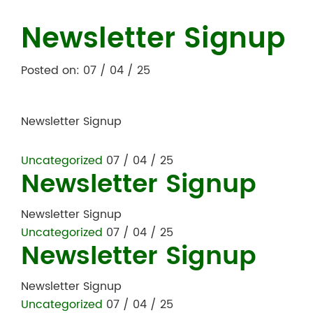
Newsletter Signup
Posted on: 07 / 04 / 25
Newsletter Signup
Uncategorized
07 / 04 / 25
Newsletter Signup
Newsletter Signup
Uncategorized
07 / 04 / 25
Newsletter Signup
Newsletter Signup
Uncategorized
07 / 04 / 25