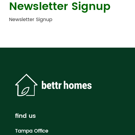
Newsletter Signup
Newsletter Signup
find us
Tampa Office