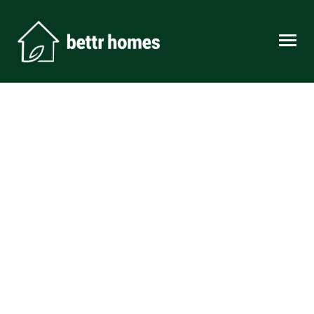
Skip to content