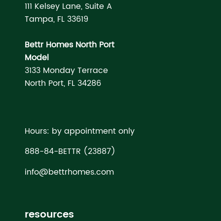
111 Kelsey Lane, Suite A
Tampa, FL 33619
Bettr Homes North Port
Model
3133 Monday Terrace
North Port, FL 34286
Hours: by appointment only
888-84-BETTR (23887)
info@bettrhomes.com
resources