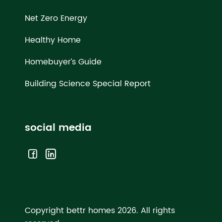
Net Zero Energy
Healthy Home
Homebuyer’s Guide
Building Science Special Report
social media
Copyright bettr homes 2026.
All rights