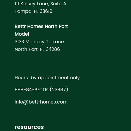
111 Kelsey Lane, Suite A
Tampa, FL 33619
Bettr Homes North Port
Model
3133 Monday Terrace
North Port, FL 34286
Hours: by appointment only
888-84-BETTR (23887)
info@bettrhomes.com
resources