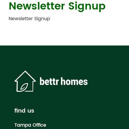
Newsletter Signup
Newsletter Signup
find us
Tampa Office