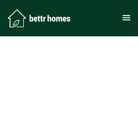
Skip to content