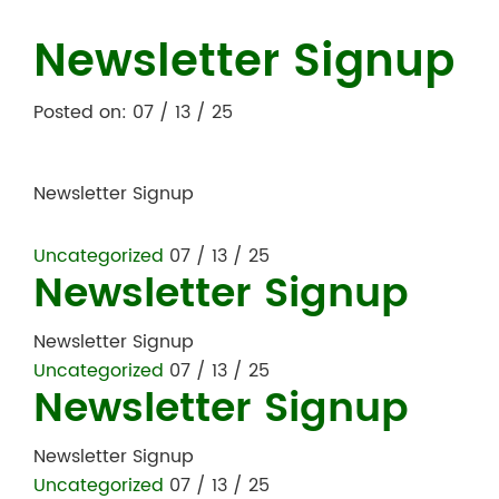
Newsletter Signup
Posted on: 07 / 13 / 25
Newsletter Signup
Uncategorized
07 / 13 / 25
Newsletter Signup
Newsletter Signup
Uncategorized
07 / 13 / 25
Newsletter Signup
Newsletter Signup
Uncategorized
07 / 13 / 25