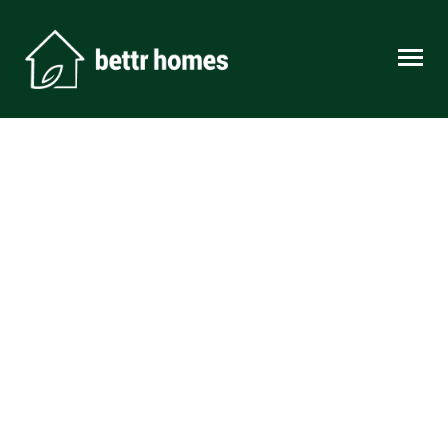
Skip to content