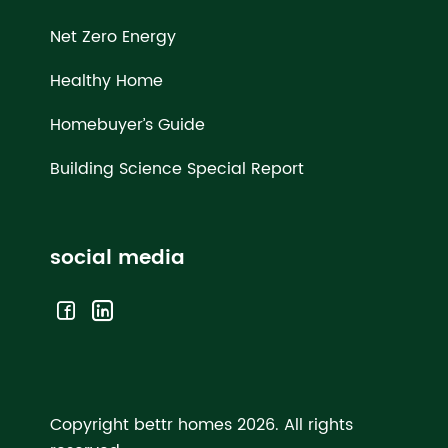
Net Zero Energy
Healthy Home
Homebuyer’s Guide
Building Science Special Report
social media
Copyright bettr homes 2026.
All rights