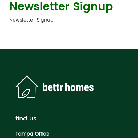
Newsletter Signup
Newsletter Signup
find us
Tampa Office