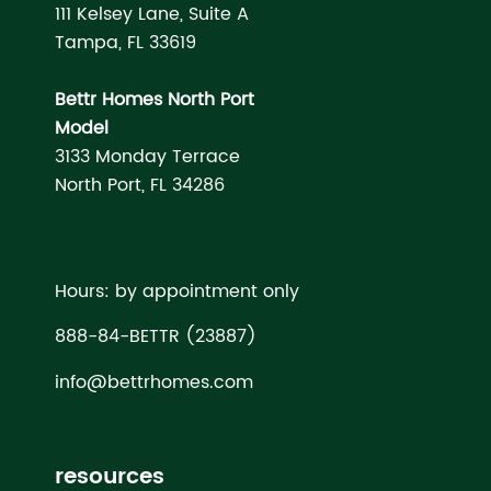
111 Kelsey Lane, Suite A
Tampa, FL 33619
Bettr Homes North Port
Model
3133 Monday Terrace
North Port, FL 34286
Hours: by appointment only
888-84-BETTR (23887)
info@bettrhomes.com
resources