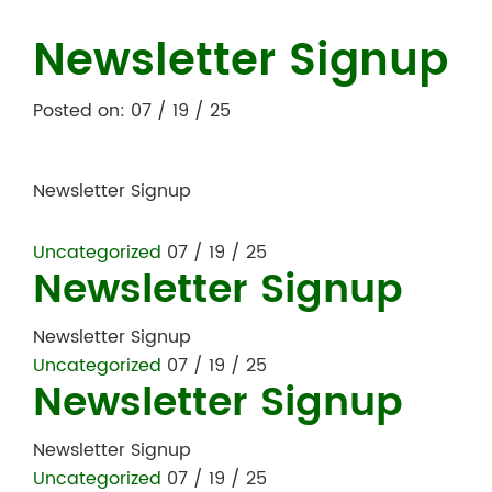
Newsletter Signup
Posted on: 07 / 19 / 25
Newsletter Signup
Uncategorized
07 / 19 / 25
Newsletter Signup
Newsletter Signup
Uncategorized
07 / 19 / 25
Newsletter Signup
Newsletter Signup
Uncategorized
07 / 19 / 25