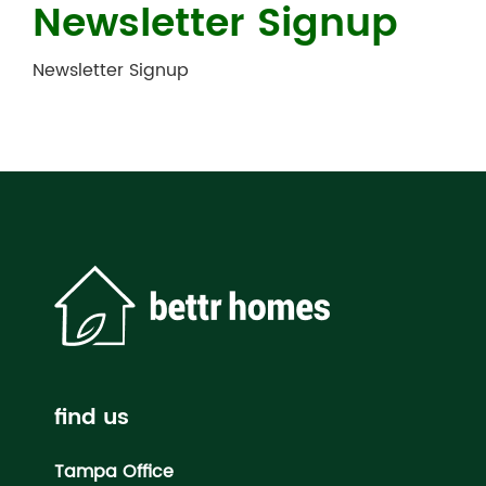
Newsletter Signup
Newsletter Signup
find us
Tampa Office