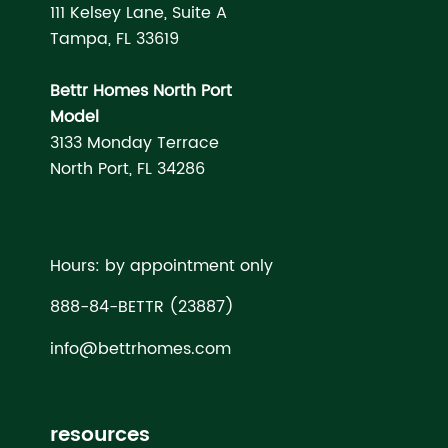
111 Kelsey Lane, Suite A
Tampa, FL 33619
Bettr Homes North Port
Model
3133 Monday Terrace
North Port, FL 34286
Hours: by appointment only
888-84-BETTR (23887)
info@bettrhomes.com
resources