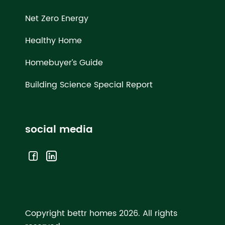
Net Zero Energy
Healthy Home
Homebuyer’s Guide
Building Science Special Report
social media
Copyright bettr homes 2026.
All rights