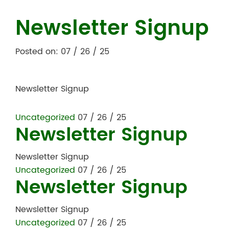
Newsletter Signup
Posted on: 07 / 26 / 25
Newsletter Signup
Uncategorized
07 / 26 / 25
Newsletter Signup
Newsletter Signup
Uncategorized
07 / 26 / 25
Newsletter Signup
Newsletter Signup
Uncategorized
07 / 26 / 25