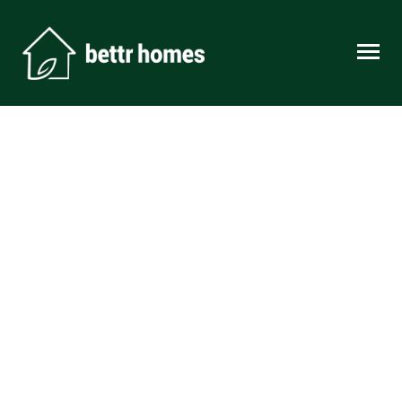
Skip to content