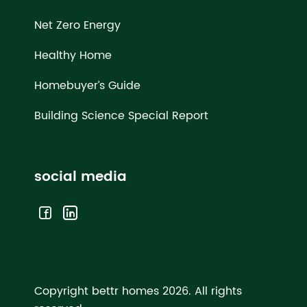
Net Zero Energy
Healthy Home
Homebuyer’s Guide
Building Science Special Report
social media
Copyright bettr homes 2026.
All rights