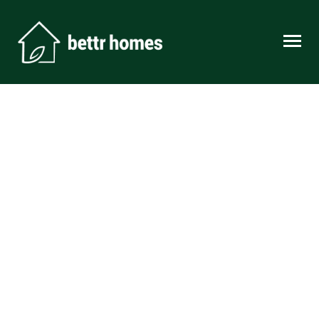
Skip to content