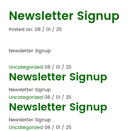
Newsletter Signup
Posted on: 08 / 01 / 25
Newsletter Signup
Uncategorized
08 / 01 / 25
Newsletter Signup
Newsletter Signup
Uncategorized
08 / 01 / 25
Newsletter Signup
Newsletter Signup
Uncategorized
08 / 01 / 25