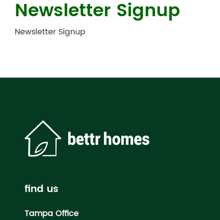
Newsletter Signup
Newsletter Signup
find us
Tampa Office