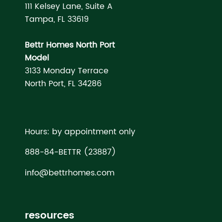
111 Kelsey Lane, Suite A
Tampa, FL 33619
Bettr Homes North Port
Model
3133 Monday Terrace
North Port, FL 34286
Hours: by appointment only
888-84-BETTR (23887)
info@bettrhomes.com
resources