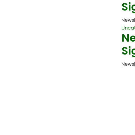
Si
Newsl
Unca
Ne
Si
Newsl