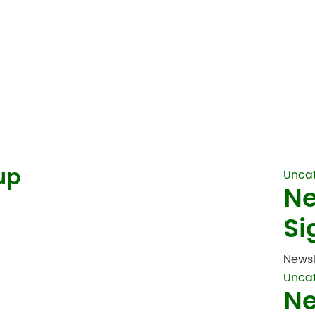
up
Unca
Ne
Si
Newsl
Unca
Ne