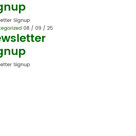
gnup
etter Signup
tegorized
08 / 09 / 25
wsletter
gnup
etter Signup