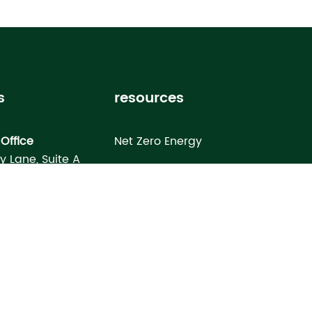
s
resources
Office
Net Zero Energy
ey Lane, Suite A
Healthy Home
FL 33619
Homebuyer’s Guide
omes North Port
Building Science Special Report
onday Terrace
rt, FL 34286