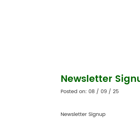
Newsletter Sign
Posted on: 08 / 09 / 25
Newsletter Signup