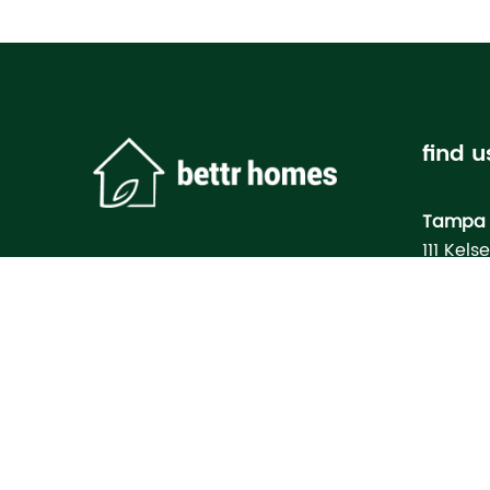
find u
Tampa 
111 Kels
Tampa, 
Bettr H
Model
3133 M
North Po