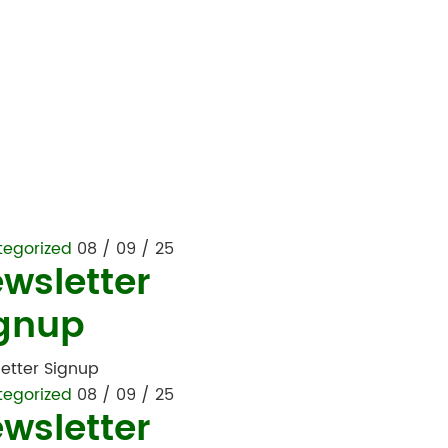
tegorized
08 / 09 / 25
wsletter
gnup
etter Signup
tegorized
08 / 09 / 25
wsletter