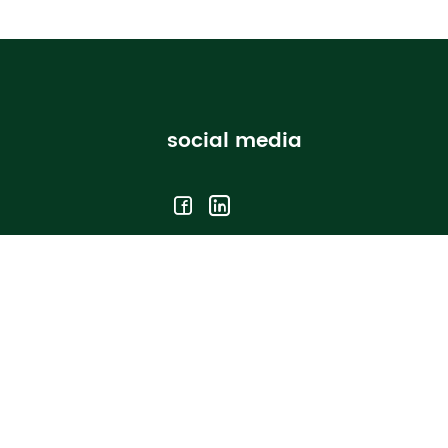
social media