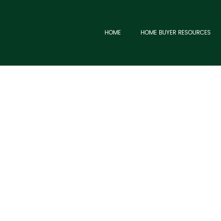
HOME
HOME BUYER RESOURCES