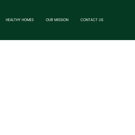
HEALTHY HOMES
OUR MISSION
CONTACT US