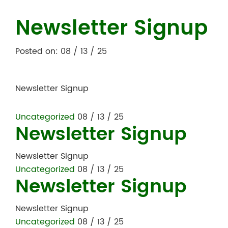
Newsletter Signup
Posted on: 08 / 13 / 25
Newsletter Signup
Uncategorized
08 / 13 / 25
Newsletter Signup
Newsletter Signup
Uncategorized
08 / 13 / 25
Newsletter Signup
Newsletter Signup
Uncategorized
08 / 13 / 25