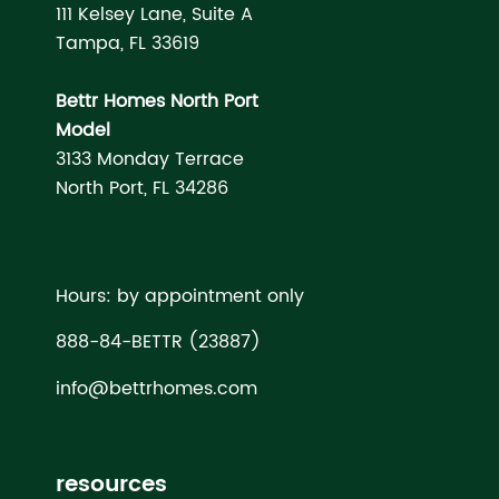
111 Kelsey Lane, Suite A
Tampa, FL 33619
Bettr Homes North Port
Model
3133 Monday Terrace
North Port, FL 34286
Hours: by appointment only
888-84-BETTR (23887)
info@bettrhomes.com
resources