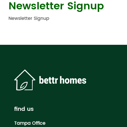
Newsletter Signup
Newsletter Signup
find us
Tampa Office