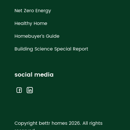
Net Zero Energy
Healthy Home
Homebuyer’s Guide
Building Science Special Report
social media
Copyright bettr homes 2026.
All rights