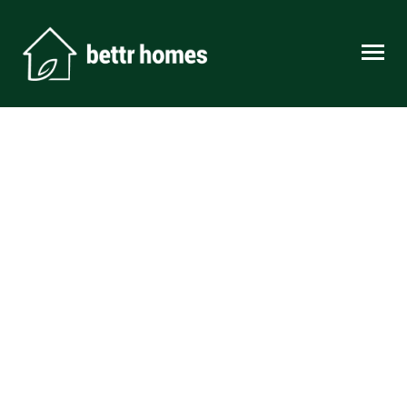
Skip to content