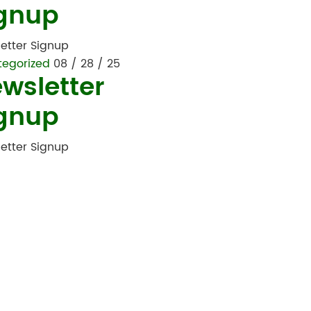
gnup
etter Signup
tegorized
08 / 28 / 25
wsletter
gnup
etter Signup