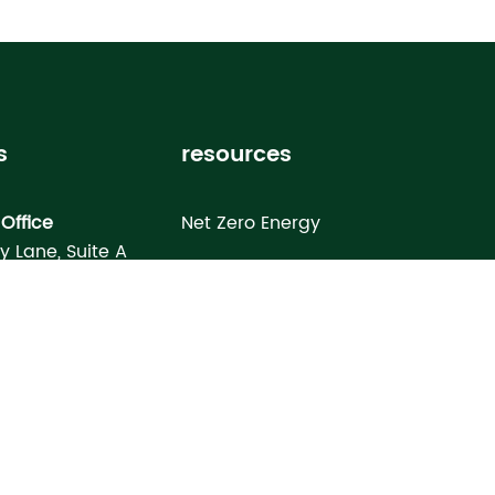
s
resources
Office
Net Zero Energy
ey Lane, Suite A
Healthy Home
FL 33619
Homebuyer’s Guide
omes North Port
Building Science Special Report
onday Terrace
rt, FL 34286