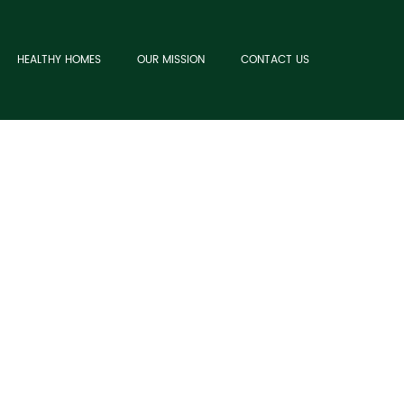
HEALTHY HOMES
OUR MISSION
CONTACT US