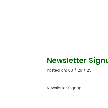
Newsletter Sign
Posted on: 08 / 28 / 25
Newsletter Signup