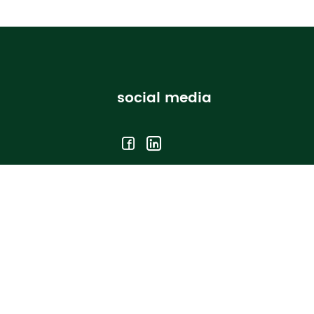
social media