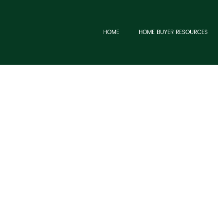
HOME
HOME BUYER RESOURCES