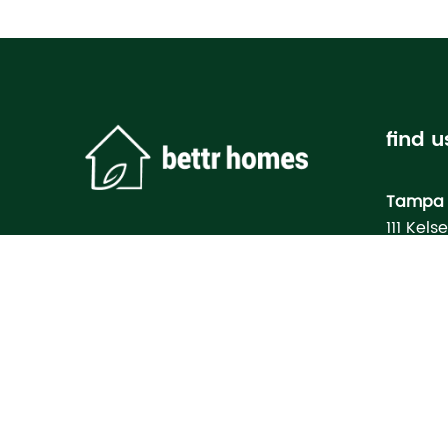
find u
Tampa 
111 Kels
Tampa, 
Bettr H
Model
3133 M
North Po