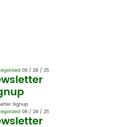
tegorized
08 / 28 / 25
wsletter
gnup
etter Signup
tegorized
08 / 28 / 25
wsletter