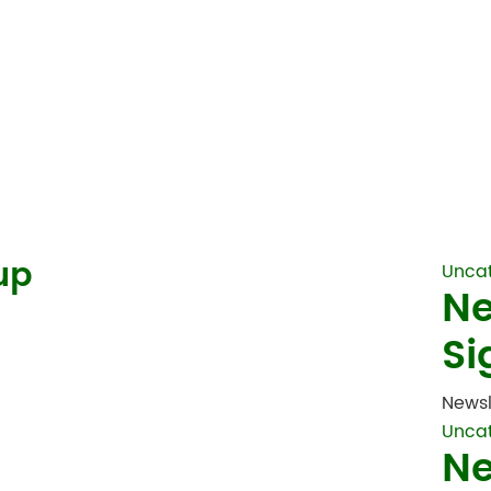
up
Unca
Ne
Si
Newsl
Unca
Ne