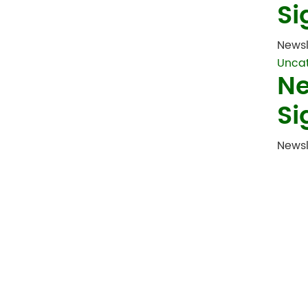
Si
Newsl
Unca
Ne
Si
Newsl