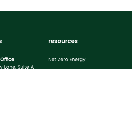
s
resources
Office
Net Zero Energy
ey Lane, Suite A
Healthy Home
FL 33619
Homebuyer’s Guide
omes North Port
Building Science Special Report
onday Terrace
rt, FL 34286