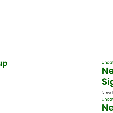
up
Unca
Ne
Si
Newsl
Unca
Ne