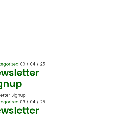
tegorized
09 / 04 / 25
wsletter
gnup
etter Signup
tegorized
09 / 04 / 25
wsletter