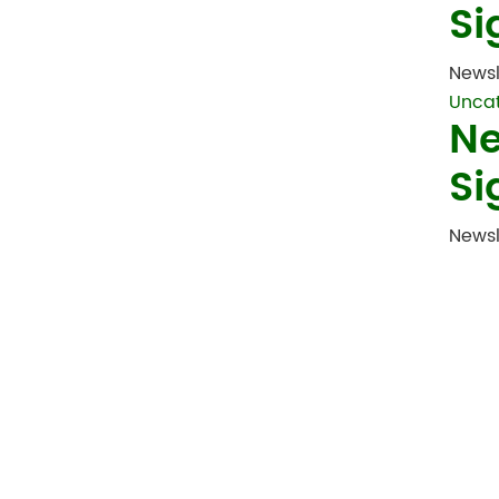
Si
Newsl
Unca
Ne
Si
Newsl