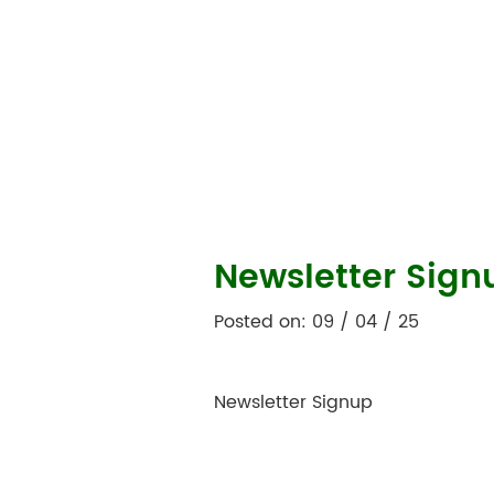
Newsletter Sign
Posted on: 09 / 04 / 25
Newsletter Signup