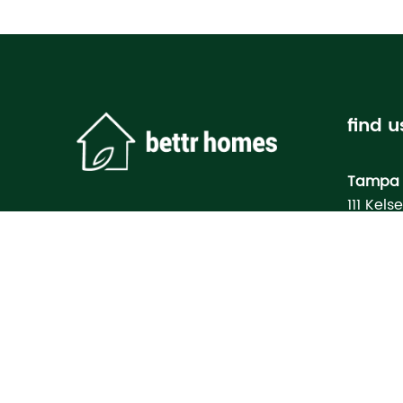
find u
Tampa 
111 Kels
Tampa, 
Bettr H
Model
3133 M
North Po