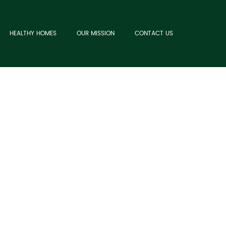
HEALTHY HOMES
OUR MISSION
CONTACT US