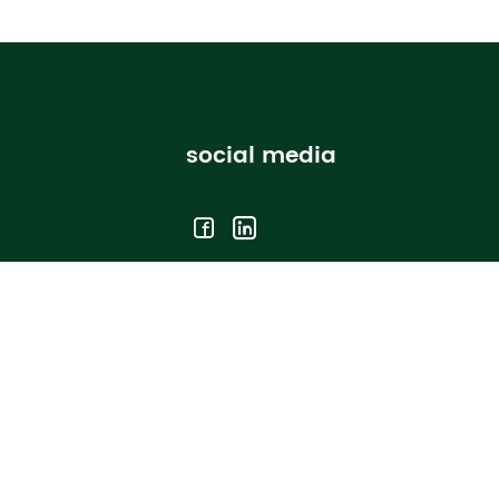
social media