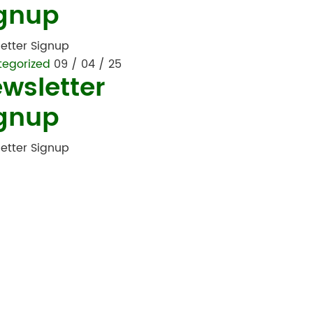
gnup
etter Signup
tegorized
09 / 04 / 25
wsletter
gnup
etter Signup