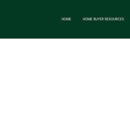
HOME
HOME BUYER RESOURCES