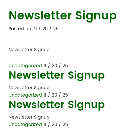
Newsletter Signup
Posted on: 11 / 20 / 25
Newsletter Signup
Uncategorized
11 / 20 / 25
Newsletter Signup
Newsletter Signup
Uncategorized
11 / 20 / 25
Newsletter Signup
Newsletter Signup
Uncategorized
11 / 20 / 25