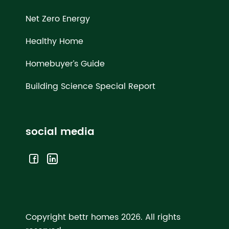
Net Zero Energy
Healthy Home
Homebuyer’s Guide
Building Science Special Report
social media
Copyright bettr homes 2026.
All rights