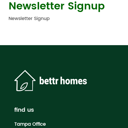
Newsletter Signup
Newsletter Signup
find us
Tampa Office