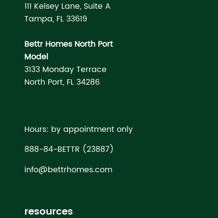
111 Kelsey Lane, Suite A
Tampa, FL 33619
Bettr Homes North Port
Model
3133 Monday Terrace
North Port, FL 34286
Hours: by appointment only
888-84-BETTR (23887)
info@bettrhomes.com
resources