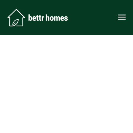
Skip to content