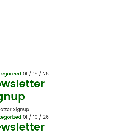
tegorized
01 / 19 / 26
wsletter
gnup
etter Signup
tegorized
01 / 19 / 26
wsletter