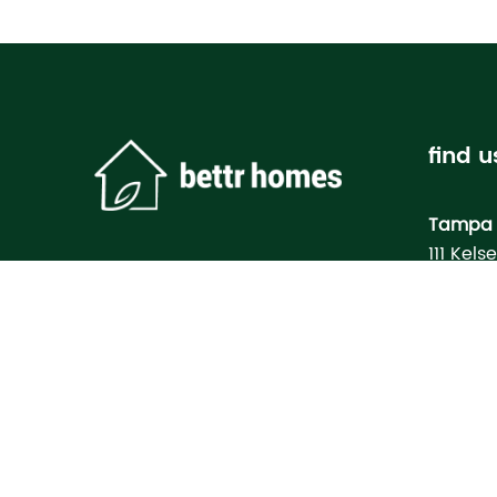
find u
Tampa 
111 Kels
Tampa, 
Bettr H
Model
3133 M
North Po