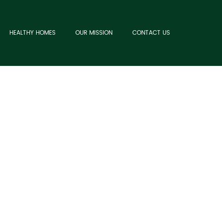
HEALTHY HOMES
OUR MISSION
CONTACT US