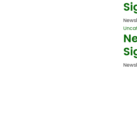
Si
Newsl
Unca
Ne
Si
Newsl