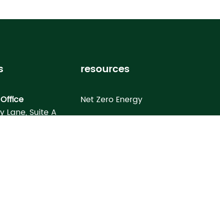
s
resources
Office
Net Zero Energy
ey Lane, Suite A
Healthy Home
FL 33619
Homebuyer’s Guide
omes North Port
Building Science Special Report
onday Terrace
rt, FL 34286