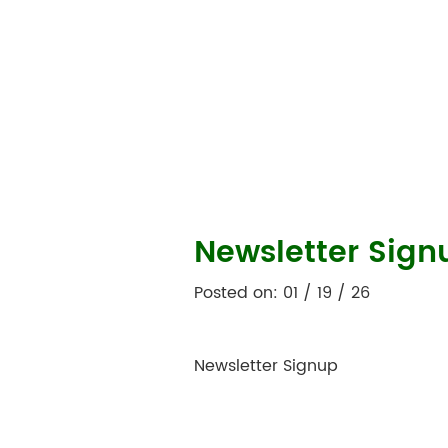
Newsletter Sign
Posted on: 01 / 19 / 26
Newsletter Signup