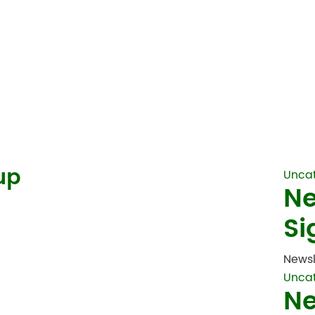
up
Unca
Ne
Si
Newsl
Unca
Ne