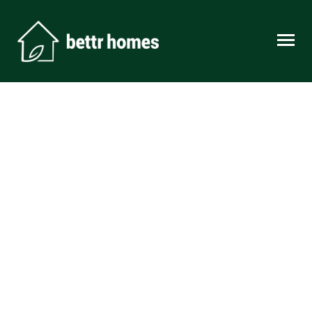
Skip to content