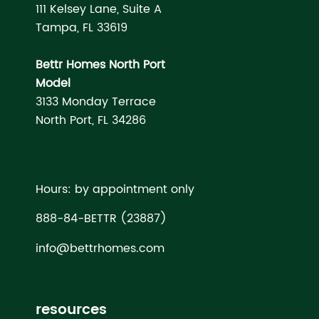
111 Kelsey Lane, Suite A
Tampa, FL 33619
Bettr Homes North Port
Model
3133 Monday Terrace
North Port, FL 34286
Hours: by appointment only
888-84-BETTR (23887)
info@bettrhomes.com
resources