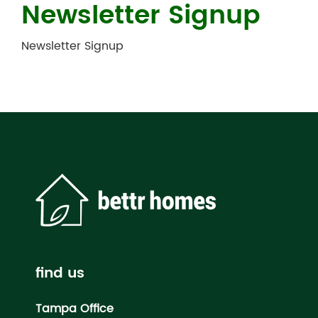
Newsletter Signup
Newsletter Signup
find us
Tampa Office