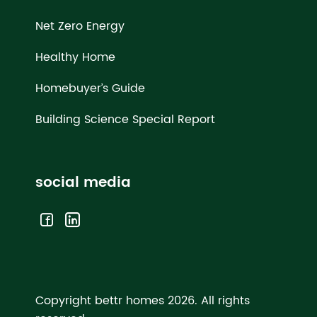
Net Zero Energy
Healthy Home
Homebuyer’s Guide
Building Science Special Report
social media
Copyright bettr homes 2026.
All rights