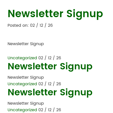
Newsletter Signup
Posted on: 02 / 12 / 26
Newsletter Signup
Uncategorized
02 / 12 / 26
Newsletter Signup
Newsletter Signup
Uncategorized
02 / 12 / 26
Newsletter Signup
Newsletter Signup
Uncategorized
02 / 12 / 26