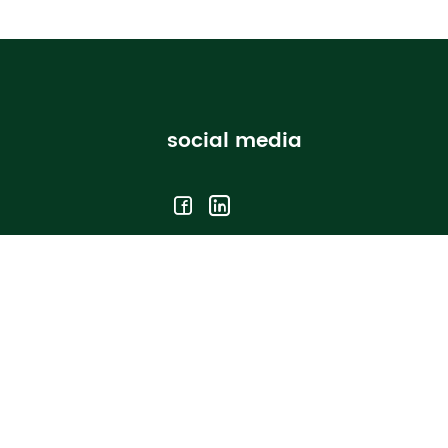
social media