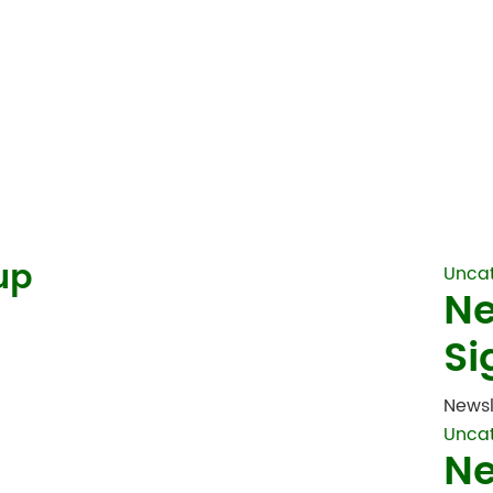
up
Unca
Ne
Si
Newsl
Unca
Ne