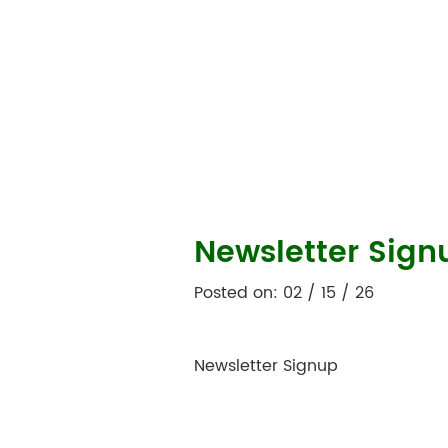
Newsletter Sign
Posted on: 02 / 15 / 26
Newsletter Signup