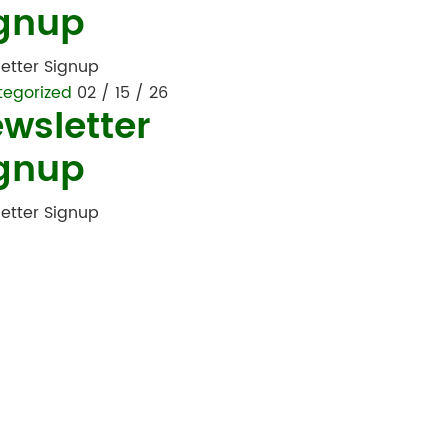
gnup
etter Signup
tegorized
02 / 15 / 26
wsletter
gnup
etter Signup