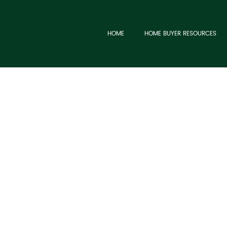
HOME
HOME BUYER RESOURCES