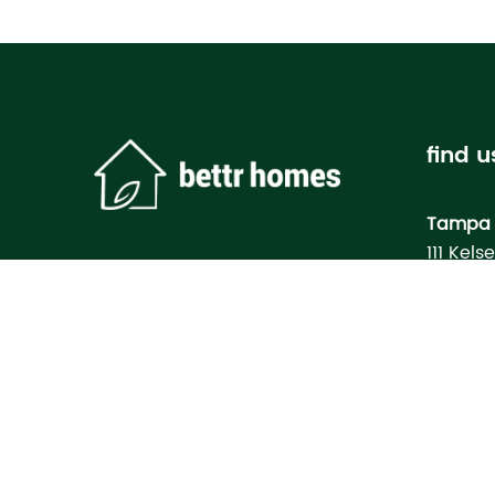
find u
Tampa 
111 Kels
Tampa, 
Bettr H
Model
3133 M
North Po