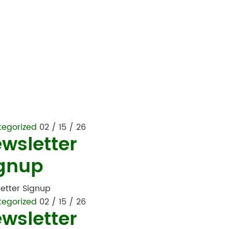
tegorized
02 / 15 / 26
wsletter
gnup
etter Signup
tegorized
02 / 15 / 26
wsletter