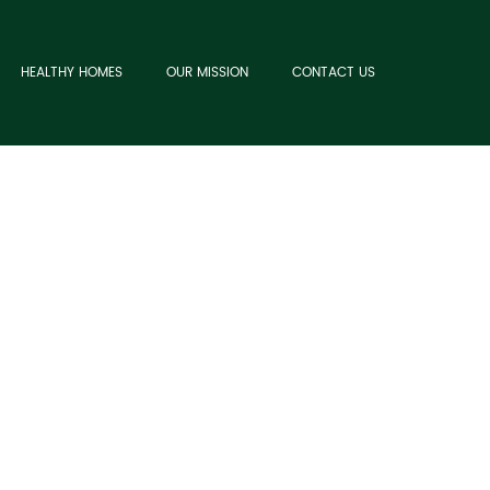
HEALTHY HOMES
OUR MISSION
CONTACT US