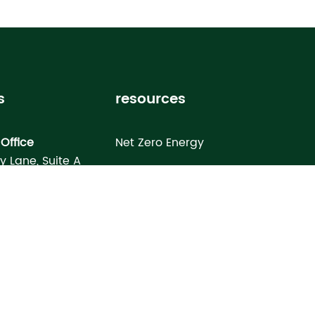
s
resources
Office
Net Zero Energy
ey Lane, Suite A
Healthy Home
FL 33619
Homebuyer’s Guide
omes North Port
Building Science Special Report
onday Terrace
rt, FL 34286