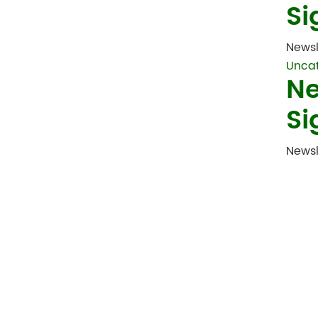
Si
Newsl
Unca
Ne
Si
Newsl